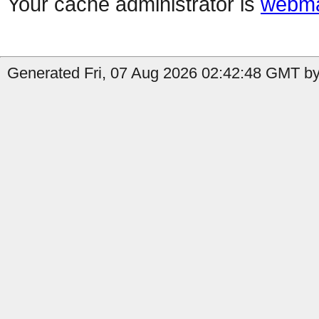
Your cache administrator is
webma
Generated Fri, 07 Aug 2026 02:42:48 GMT by