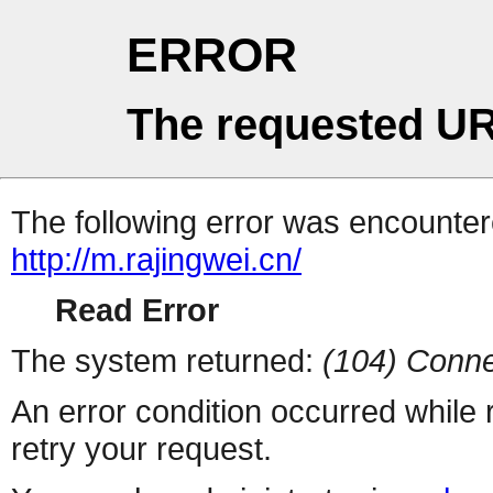
ERROR
The requested UR
The following error was encountere
http://m.rajingwei.cn/
Read Error
The system returned:
(104) Conne
An error condition occurred while
retry your request.